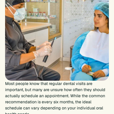
Most people know that regular dental visits are 
important, but many are unsure how often they should 
actually schedule an appointment. While the common 
recommendation is every six months, the ideal 
schedule can vary depending on your individual oral 