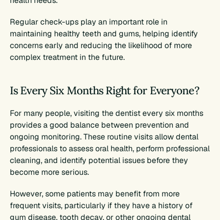
health needs.
Regular check-ups play an important role in 
maintaining healthy teeth and gums, helping identify 
concerns early and reducing the likelihood of more 
complex treatment in the future.
Is Every Six Months Right for Everyone?
For many people, visiting the dentist every six months 
provides a good balance between prevention and 
ongoing monitoring. These routine visits allow dental 
professionals to assess oral health, perform professional 
cleaning, and identify potential issues before they 
become more serious.
However, some patients may benefit from more 
frequent visits, particularly if they have a history of 
gum disease, tooth decay, or other ongoing dental 