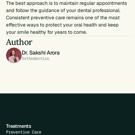
The best approach is to maintain regular appointments 
and follow the guidance of your dental professional. 
Consistent preventive care remains one of the most 
effective ways to protect your oral health and keep 
your smile healthy for years to come.
Author
Dr. Sakshi Arora
Orthodontics
Treatments
Preventive Care