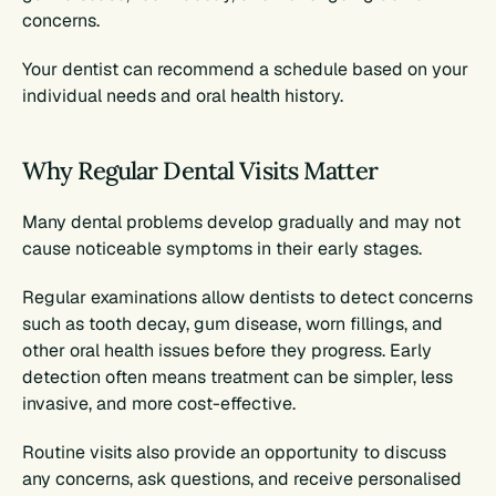
concerns.
Your dentist can recommend a schedule based on your 
individual needs and oral health history.
Why Regular Dental Visits Matter
Many dental problems develop gradually and may not 
cause noticeable symptoms in their early stages.
Regular examinations allow dentists to detect concerns 
such as tooth decay, gum disease, worn fillings, and 
other oral health issues before they progress. Early 
detection often means treatment can be simpler, less 
invasive, and more cost-effective.
Routine visits also provide an opportunity to discuss 
any concerns, ask questions, and receive personalised 