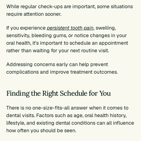
While regular check-ups are important, some situations 
require attention sooner.
If you experience 
persistent tooth pain
, swelling, 
sensitivity, bleeding gums, or notice changes in your 
oral health, it's important to schedule an appointment 
rather than waiting for your next routine visit.
Addressing concerns early can help prevent 
complications and improve treatment outcomes.
Finding the Right Schedule for You
There is no one-size-fits-all answer when it comes to 
dental visits. Factors such as age, oral health history, 
lifestyle, and existing dental conditions can all influence 
how often you should be seen.