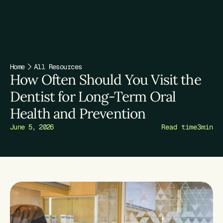
TREATMENTS
ABOUT
Home
All Resources
FIRST VISIT
How Often Should You Visit the 
Dentist for Long-Term Oral 
RESOURCES
Health and Prevention
June 5, 2026
Read time
3
min
Book Appointment
Book Appointment