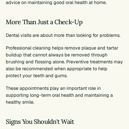
advice on maintaining good oral health at home.
More Than Just a Check-Up
Dental visits are about more than looking for problems.
Professional cleaning helps remove plaque and tartar 
buildup that cannot always be removed through 
brushing and flossing alone. Preventive treatments may 
also be recommended when appropriate to help 
protect your teeth and gums.
These appointments play an important role in 
supporting long-term oral health and maintaining a 
healthy smile.
Signs You Shouldn't Wait