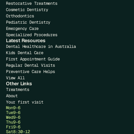
Restorative Treatments
Cosmetic Dentistry
Orthodontics
Pediatric Dentistry
Emergency Care
Specialized Procedures
Latest Resources
Dental Healthcare in Australia
Kids Dental Care
First Appointment Guide
Regular Dental Visits
Preventive Care Helps
View All
Other Links
Treatments
About
Your first visit
Mon
9-6
Tue
9-6
Wed
9-6
Thu
9-6
Fri
9-6
Sat
8:30-12