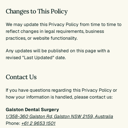
Changes to This Policy
We may update this Privacy Policy from time to time to 
reflect changes in legal requirements, business 
practices, or website functionality.
Any updates will be published on this page with a 
revised "Last Updated" date.
Contact Us
If you have questions regarding this Privacy Policy or 
how your information is handled, please contact us:
Galston Dental Surgery
1/358-360 Galston Rd, Galston NSW 2159, Australia
Phone: 
+61 2 9653 1501