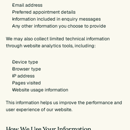
Email address
Preferred appointment details
Information included in enquiry messages
Any other information you choose to provide
We may also collect limited technical information 
through website analytics tools, including:
Device type
Browser type
IP address
Pages visited
Website usage information
This information helps us improve the performance and 
user experience of our website.
How We Use Your Information