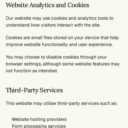
Website Analytics and Cookies
Our website may use cookies and analytics tools to 
understand how visitors interact with the site.
Cookies are small files stored on your device that help 
improve website functionality and user experience.
You may choose to disable cookies through your 
browser settings, although some website features may 
not function as intended.
Third-Party Services
This website may utilise third-party services such as:
Website hosting providers
Form processing services