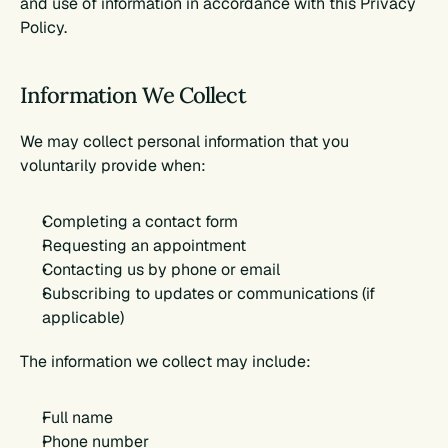
and use of information in accordance with this Privacy 
Policy.
Information We Collect
We may collect personal information that you 
voluntarily provide when:
Completing a contact form
Requesting an appointment
Contacting us by phone or email
Subscribing to updates or communications (if 
applicable)
The information we collect may include:
Full name
Phone number