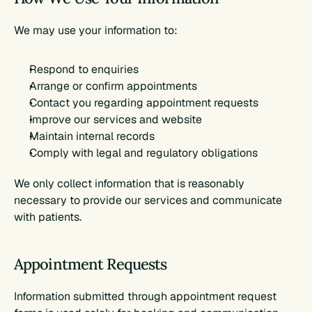
We may use your information to:
Respond to enquiries
Arrange or confirm appointments
Contact you regarding appointment requests
Improve our services and website
Maintain internal records
Comply with legal and regulatory obligations
We only collect information that is reasonably 
necessary to provide our services and communicate 
with patients.
Appointment Requests
Information submitted through appointment request 