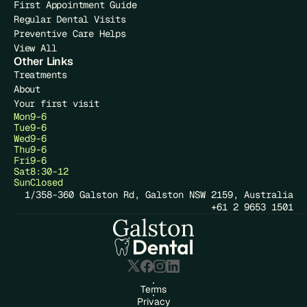
First Appointment Guide
Regular Dental Visits
Preventive Care Helps
View All
Other Links
Treatments
About
Your first visit
Mon
9-6
Tue
9-6
Wed
9-6
Thu
9-6
Fri
9-6
Sat
8:30-12
Sun
Closed
1/358-360 Galston Rd, Galston NSW 2159, Australia
+61 2 9653 1501
Terms
Privacy