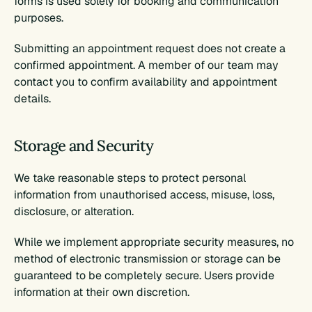
forms is used solely for booking and communication 
purposes.
Submitting an appointment request does not create a 
confirmed appointment. A member of our team may 
contact you to confirm availability and appointment 
details.
Storage and Security
We take reasonable steps to protect personal 
information from unauthorised access, misuse, loss, 
disclosure, or alteration.
While we implement appropriate security measures, no 
method of electronic transmission or storage can be 
guaranteed to be completely secure. Users provide 
information at their own discretion.