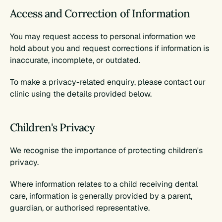
Access and Correction of Information
You may request access to personal information we 
hold about you and request corrections if information is 
inaccurate, incomplete, or outdated.
To make a privacy-related enquiry, please contact our 
clinic using the details provided below.
Children's Privacy
We recognise the importance of protecting children's 
privacy.
Where information relates to a child receiving dental 
care, information is generally provided by a parent, 
guardian, or authorised representative.