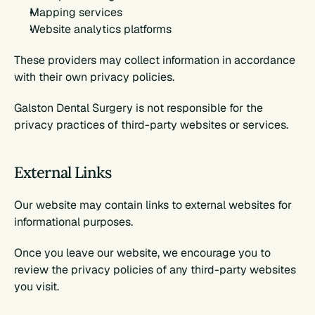
Mapping services
Website analytics platforms
These providers may collect information in accordance 
with their own privacy policies.
Galston Dental Surgery is not responsible for the 
privacy practices of third-party websites or services.
External Links
Our website may contain links to external websites for 
informational purposes.
Once you leave our website, we encourage you to 
review the privacy policies of any third-party websites 
you visit.