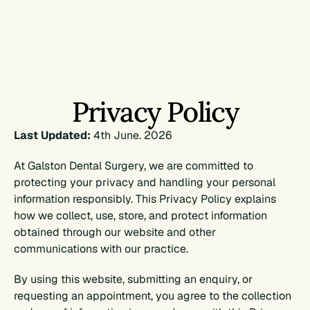
TREATMENTS
ABOUT
Privacy Policy
FIRST VISIT
Last Updated:
 4th June. 2026
RESOURCES
At Galston Dental Surgery, we are committed to 
protecting your privacy and handling your personal 
Book Appointment
information responsibly. This Privacy Policy explains 
how we collect, use, store, and protect information 
obtained through our website and other 
Book Appointment
communications with our practice.
By using this website, submitting an enquiry, or 
requesting an appointment, you agree to the collection 