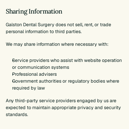
Sharing Information
Galston Dental Surgery does not sell, rent, or trade 
personal information to third parties.
We may share information where necessary with:
Service providers who assist with website operation 
or communication systems
Professional advisers
Government authorities or regulatory bodies where 
required by law
Any third-party service providers engaged by us are 
expected to maintain appropriate privacy and security 
standards.