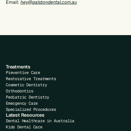
Email: 
hey@galstondental.com.au
Treatments
Preventive Care
Restorative Treatments
Cosmetic Dentistry
Orthodontics
Pediatric Dentistry
Emergency Care
Specialized Procedures
Latest Resources
Dental Healthcare in Australia
Kids Dental Care